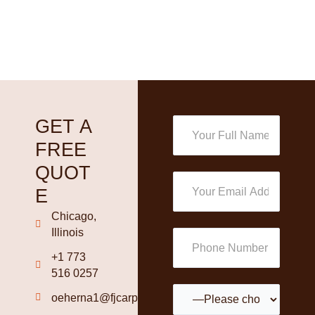
GET A
FREE
QUOT
E
Chicago,
Illinois
+1 773
516 0257
oeherna1@fjcarpetinstallation.com